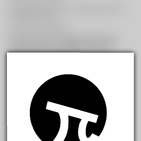
Get exclusive early access to seasonal sales events
and clearance offers.
Exclusive Discount Days:
Enjoy special discounts on select products every
month exclusively for
InfinityMist Club
members.
Receive up to
30% OFF
on premium e-liquids,
accessories, and vape devices.
Dedicated Account Manager:
Receive access to a dedicated account manager for
personalized assistance and support.
Birthday Rewards:
Receive a special gift or discount on your birthday to
celebrate your special day.
Refer-a-Friend Program:
Refer friends and family to join
InfinityMist Club
and