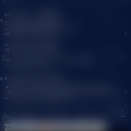
Contact Us — Vapepienew
Customer Service(After Sales):
Email:
support@vapepieaustralia.com
WhatsApp:+52 1 81 3570 8475
Business Contact(Wholesale):
WhatsApp:+1(603)438-3596
Service Time: 9:30am-12:00am, 1:30pm-6:00pm
Monday-Friday GMT+8
Stay Updated with Vapepie
Sign up for exclusive updates, new arrivals & insider-only
discounts — be the first to know about the latest vape products
and promotions at joinVapepie.com.