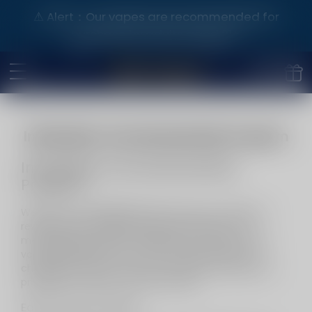
⚠️ Alert：Our vapes are recommended for
purchase by adults aged 21+.
InfinityMist Club Membership Program
InfinityMist Club Membership
Program
Welcome to
InfinityMist Club
, where your loyalty is
rewarded with exclusive perks and benefits. Our
membership program is designed to enhance your
vaping experience and show our appreciation for
choosing our brand. Join now and start enjoying the
privileges of being a valued member.
Early Access to Sales: